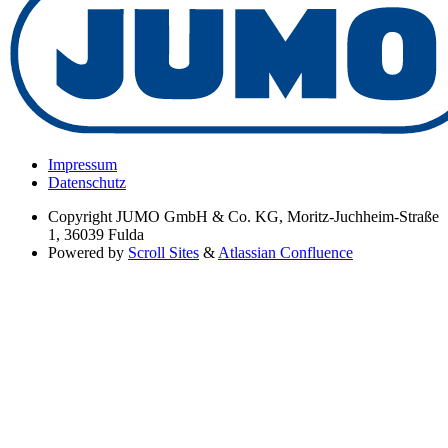
Impressum
Datenschutz
Copyright
JUMO GmbH & Co. KG, Moritz-Juchheim-Straße
1, 36039 Fulda
Powered by
Scroll Sites
&
Atlassian Confluence