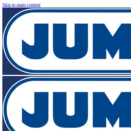
Skip to main content