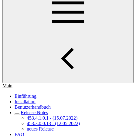
Main
Einführung
Installation
Benutzerhandbuch
Release Notes
453.4.1.0.1 - (15.07.2022)
453.3.0.0.13 - (12.05.2022)
neues Release
FAQ