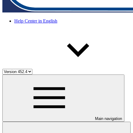
Help Center in English
Main navigation