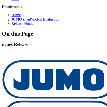
Breadcrumbs
Home
JUMO smartWARE Evaluation
Release Notes
On this Page
neues Release